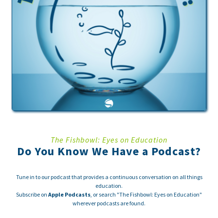
The Fishbowl: Eyes on Education
Do You Know We Have a Podcast?
Tune in to our podcast that provides a continuous conversation on all things
education.
Subscribe on
Apple Podcasts
, or search "The Fishbowl: Eyes on Education"
wherever podcasts are found.