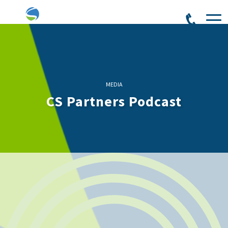
MEDIA
CS Partners Podcast