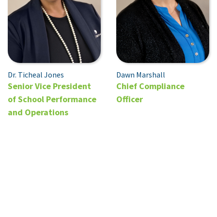
Dr. Ticheal Jones
Dawn Marshall
Senior Vice President
Chief Compliance
of School Performance
Officer
and Operations