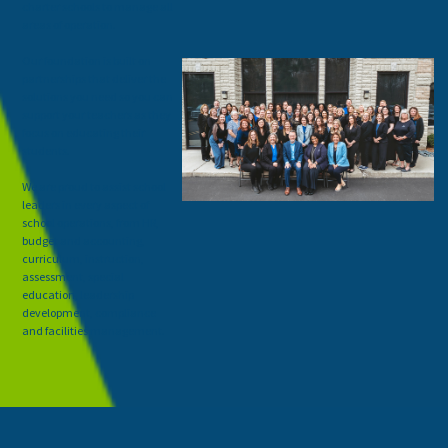
charter schools to manage all
areas of operation.
Our foundation is built on
partnerships that deliver the
solutions you need so you can
support your teachers as they
focus on educating their
students.
We are proud to assist school
leaders in every aspect of
school operations, from HR,
budget and accounting,
curriculum, instruction,
assessment, special
education, leadership
development, compliance
and facilities management.