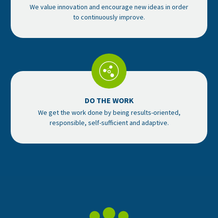
We value innovation and encourage new ideas in order
to continuously improve.
DO THE WORK
We get the work done by being results-oriented,
responsible, self-sufficient and adaptive.