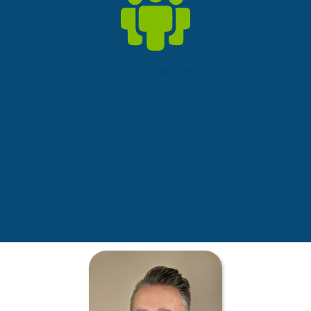
Our Team
Throughout the years, we’ve grown to a team of over 60 esteemed HR,
Payroll and business professionals. Each staff member is expertly equipped
with the education, experience and leadership needed for a successful
journey.
We believe in the power of teamwork and a steadfast commitment to
providing solutions that are right for you. We’re here to support your
administrative and operational needs so you can stay focused on the road
ahead. And once we partner with you, we are in it for the long haul to light
the path to your solutions.