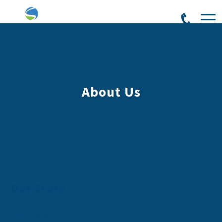
About Us
Our Story
Since 2004, CS Partners has
worked with Michigan