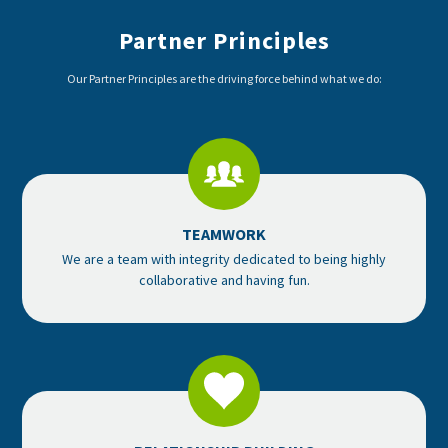
Partner Principles
Our Partner Principles are the driving force behind what we do:
TEAMWORK
We are a team with integrity dedicated to being highly
collaborative and having fun.