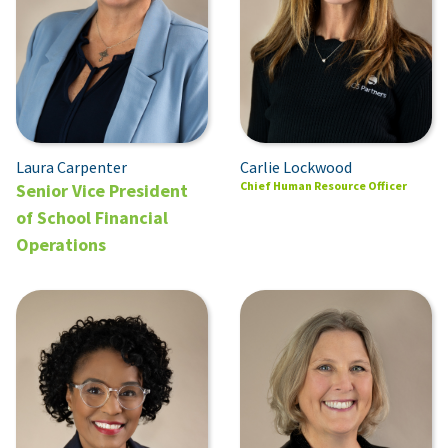
Carlie Lockwood
Laura Carpenter
Chief Human Resource Officer
Senior Vice President
of School Financial
Operations