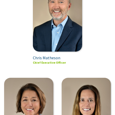
Chris Matheson
Chief Executive Officer