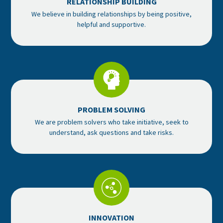
RELATIONSHIP BUILDING
We believe in building relationships by being positive,
helpful and supportive.
PROBLEM SOLVING
We are problem solvers who take initiative, seek to
understand, ask questions and take risks.
INNOVATION