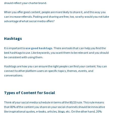
should reflect your charter brand.
When you offer good content, people are more likely to share it, and this way you
can increase referrals. Posting and sharing are free, too, so why would you not take
advantage of what social media offers?
Hashtags
It is important to
use good hashtags
. There are tools that can help you find the
best hashtags to use. Like keywords, you want them to be relevant and you should
be consistent with using them.
Hashtags are how you can ensure the right people can find your content. You can
connect to other platform users on specific topics, themes, events, and
conversations.
Types of Content for Social
Think of your social media schedule in terms of the 80/20 rule. This rule means
that 80% of the content you share on your social channels should be innovative
like inspirational quotes, e-books, articles, blogs, etc. On the other hand, 20%