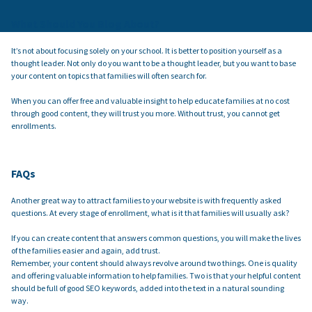
What Should You Blog About?
It’s not about focusing solely on your school. It is better to position yourself as a
thought leader. Not only do you want to be a thought leader, but you want to base
your content on topics that families will often search for.
When you can offer free and valuable insight to help educate families at no cost
through good content, they will trust you more. Without trust, you cannot get
enrollments.
FAQs
Another great way to attract families to your website is with frequently asked
questions. At every stage of enrollment, what is it that families will usually ask?
If you can create content that answers common questions, you will make the lives
of the families easier and again, add trust.
Remember, your content should always revolve around two things. One is quality
and offering valuable information to help families. Two is that your helpful content
should be full of good SEO keywords, added into the text in a natural sounding
way.