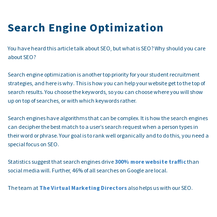
Search Engine Optimization
You have heard this article talk about SEO, but what is SEO? Why should you care
about SEO?
Search engine optimization is another top priority for your student recruitment
strategies, and here is why. This is how you can help your website get to the top of
search results. You choose the keywords, so you can choose where you will show
up on top of searches, or with which keywords rather.
Search engines have algorithms that can be complex. It is how the search engines
can decipher the best match to a user’s search request when a person types in
their word or phrase. Your goal is to rank well organically and to do this, you need a
special focus on SEO.
Statistics suggest that search engines drive
300% more website traffic
than
social media will. Further, 46% of all searches on Google are local.
The team at
The Virtual Marketing Directors
also helps us with our SEO.