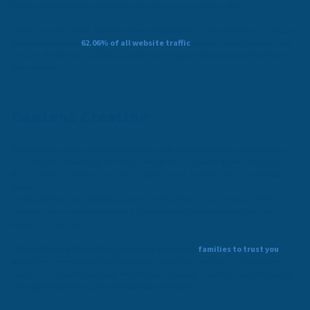
Families will want to see something that they can navigate easily.
Further, families will probably view your website from their mobile devices. Recent
statistics show that
62.06% of all website traffic
is from a mobile device. This
means you will need a responsive design for anyone researching you from their
smartphone.
Content Creation
You want to be at the top of search results on search engines, like Google or Bing.
There is more to boosting your SEO rankings than just adding your Google My
Business listing. Content creation is a great way for families to find your website
easier.
Google will rank your website based on a few factors, and one of those is fresh
content. This makes blog content a superior strategy to drive results for your
student recruitment.
Beyond boosting SEO rankings, a blog is a way to help
families to trust you
.
Recent authentic blog articles show that you are real, you care, you are active,
and are an authority in education. You have valuable insight into charter schools
and education that you like to share with the world.