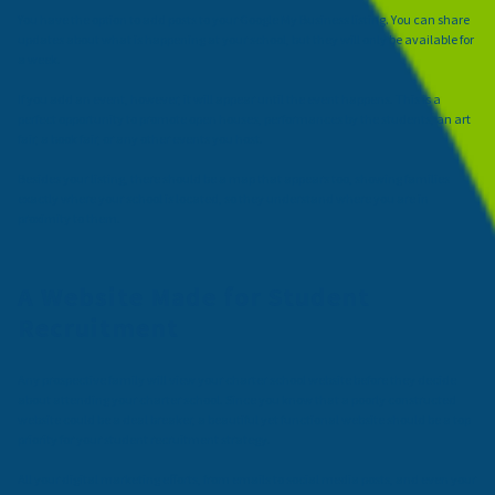
You have the option to add posts to your Google My Business listing. You can share
updates about what is happening at your school, but they will only be available for
a week.
If you add an event, however, it will appear until the event happens. This is a
perfect opportunity to promote open houses, performances by the students, an art
fair, a book fair, or any other events you host.
Besides your listing, there should be a map that appears too, showing families
exactly where your school is located, so they understand where you are in
proximity to them.
A Website Made for Student
Recruitment
Any prospective family will view your charter school website before they decide
about attending your charter school. Since you know that a poorly constructed
website could be a deal breaker, a beautiful yet functional website should be a top
priority for your student recruitment strategy.
All your digital marketing efforts, from emails to social media posts, and even your