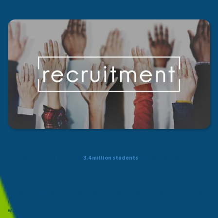
According to recent data, over
3.4 million students
attend public charter
schools at about 7,700 schools and campuses. Year over year, public charter
schools are seeing steady growth.
To continue this upward trend, student recruitment is essential. Charter school
recruitment is an important way to not only bring in more headcount, but it is a
way to touch more lives.