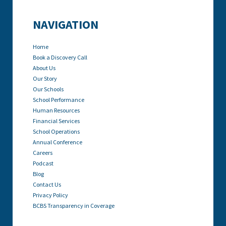
NAVIGATION
Home
Book a Discovery Call
About Us
Our Story
Our Schools
School Performance
Human Resources
Financial Services
School Operations
Annual Conference
Careers
Podcast
Blog
Contact Us
Privacy Policy
BCBS Transparency in Coverage