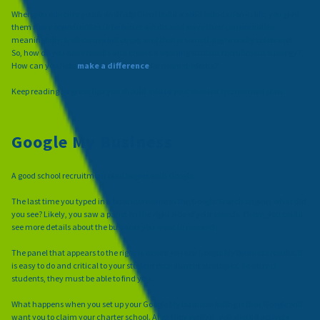
When you educate youth and help them build a solid foundation in life, you give
them more opportunities to be better adults and serve their communities
meaningfully. It all comes full circle, and that is something to really celebrate!
So, how do you drive results and create a winning student recruitment strategy?
How can you help
make a difference
for more students?
Keep reading for great tips you should add to your student recruitment plan.
Google My Business
A good school recruitment plan begins with Google.
The last time you typed in a business name in the Google Search engine, what did
you see? Likely, you saw a panel on the right side of your search. There, you could
see more details about the business you want to research.
The panel that appears to the right is where you see Google My Business results. It
is easy to do and critical to your student recruitment strategies. To attract
students, they must be able to find you.
What happens when you set up your Google My Business listing is that Google will
want you to claim your charter school. After they verify it, you should actively