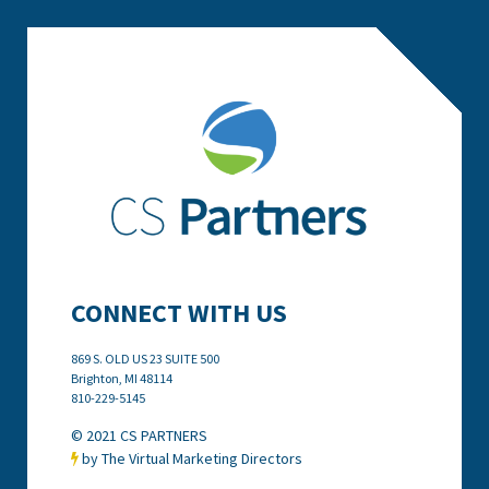
CONNECT WITH US
869 S. OLD US 23 SUITE 500
Brighton, MI
48114
810-229-5145
© 2021 CS PARTNERS
by The Virtual Marketing Directors
