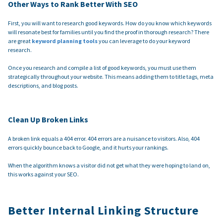
Other Ways to Rank Better With SEO
First, you will want to research good keywords. How do you know which keywords
will resonate best for families until you find the proof in thorough research? There
are great
keyword planning tools
you can leverage to do your keyword
research.
Once you research and compile a list of good keywords, you must use them
strategically throughout your website. This means adding them to title tags, meta
descriptions, and blog posts.
Clean Up Broken Links
A broken link equals a 404 error. 404 errors are a nuisance to visitors. Also, 404
errors quickly bounce back to Google, and it hurts your rankings.
When the algorithm knows a visitor did not get what they were hoping to land on,
this works against your SEO.
Better Internal Linking Structure