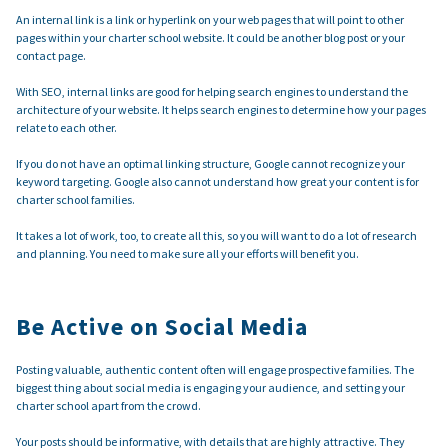
An internal link is a link or hyperlink on your web pages that will point to other
pages within your charter school website. It could be another blog post or your
contact page.
With SEO, internal links are good for helping search engines to understand the
architecture of your website. It helps search engines to determine how your pages
relate to each other.
If you do not have an optimal linking structure, Google cannot recognize your
keyword targeting. Google also cannot understand how great your content is for
charter school families.
It takes a lot of work, too, to create all this, so you will want to do a lot of research
and planning. You need to make sure all your efforts will benefit you.
Be Active on Social Media
Posting valuable, authentic content often will engage prospective families. The
biggest thing about social media is engaging your audience, and setting your
charter school apart from the crowd.
Your posts should be informative, with details that are highly attractive. They