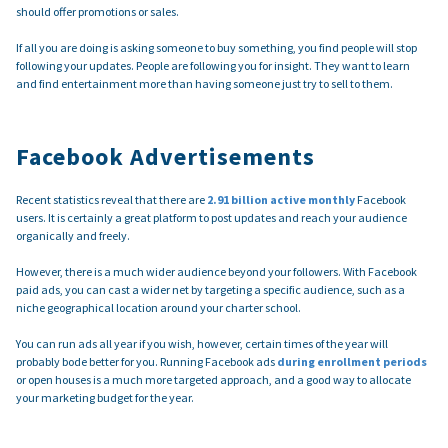
should offer promotions or sales.
If all you are doing is asking someone to buy something, you find people will stop
following your updates. People are following you for insight. They want to learn
and find entertainment more than having someone just try to sell to them.
Facebook Advertisements
Recent statistics reveal that there are
2.91 billion active monthly
Facebook
users. It is certainly a great platform to post updates and reach your audience
organically and freely.
However, there is a much wider audience beyond your followers. With Facebook
paid ads, you can cast a wider net by targeting a specific audience, such as a
niche geographical location around your charter school.
You can run ads all year if you wish, however, certain times of the year will
probably bode better for you. Running Facebook ads
during enrollment periods
or open houses is a much more targeted approach, and a good way to allocate
your marketing budget for the year.