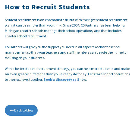
How to Recruit Students
Student recruitment is an enormous task, but with the right student recruitment
plan, it can be simpler than you think. Since 2004, CS Partners has been helping
Michigan charter schools manage their school operations, and that includes
charter school recruitment.
CS Partners will give you the support you need in all aspects of charter school
management so that your teachers and staff members can devote their time to
focusing on your students.
With a better student recruitment strategy, you can help more students and make
an even greater difference than you already do today. Let’s take school operations
to the next level together.
Book a discovery call
now.
Back to blog
