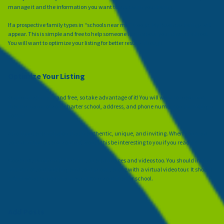
manage it and the information you want to appear in your listing.
If a prospective family types in “schools near me,” Google My Business listings will
appear. This is simple and free to help someone learn about your charter school.
You will want to optimize your listing for better results, though.
Optimize Your Listing
Optimizing is easy and free, so take advantage of it! You will want to make sure
that the name of your charter school, address, and phone number on the listing is
correct.
Also, input a description that is authentic, unique, and inviting. When you read
your description, ask yourself, would this be interesting to you if you read it?
Google My Business listings let you add images and videos too. You should include
pictures of your building and your people, along with a virtual video tour. It should
reflect what families can expect from your charter school.
Add Posts