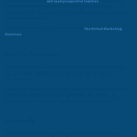
Google My Business profile,
will lead prospective families
to your charter
school’s website. If they go to your website and they feel it is not up to par, or if it
does not meet their expectations, it will reflect poorly on the school. In the end, you
will lose potential students.
Our website was made by the professional team at
The Virtual Marketing
Directors
.
What Your Website Needs
First, families will want to see your announcement and the latest information.
This can be about upcoming events, recent events, new rules, teacher
anniversaries, etc.
Your website will give insight into your charter school. It tells a story. You want to
show that you celebrate your students, their families, your teachers, your
community, and everyone making a difference at your charter school.
User Friendly
Good websites are aesthetically pleasing, but they should also be intuitive.