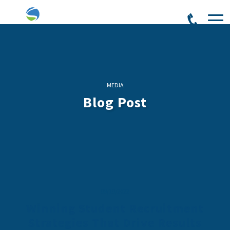
MEDIA
Blog Post
09/10/2022
Winning Student Recruitment
Strategies That Drive Results