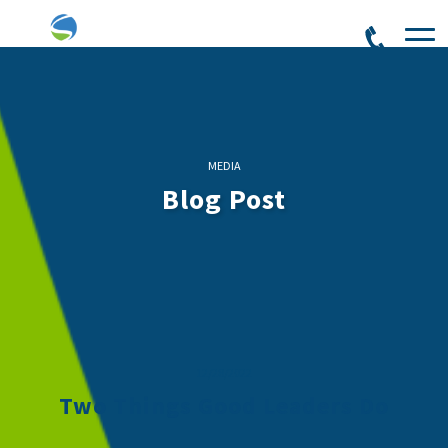
MEDIA
Blog Post
12/28/2022
Two Things Good Leaders Do