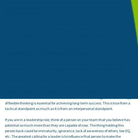
narrow of a view. Good leaders should develop people that aspire to leadership.
Good leaders should identify leadership potential in those that have it and
develop it absolutely.
This way of thinking, however, leaves out the very important work of leaders to
develop those people that are “good” right where they are. A good leader can
develop their team even if none of those team members aspire to leadership.
The Ability to Influence Change
Another crucial quality of successful leaders is the ability to influence change.
This doesn't mean that leaders should always be trying to push forward new
initiatives or make drastic changes; rather, it means that they should be open to
new ideas and willing to adapt their approach as needed.
Good leaders listen to those around them, consider different points of view, and
make decisions that are in the best interest of their team or organization. This type
of flexible thinking is essential for achieving long-term success. This is true from a
tactical standpoint as much as it is from an interpersonal standpoint.
If you are in a leadership role, think of a person on your team that you believe has
potential so much more than they are capable of now. The thing holding this
person back could be immaturity, ignorance, lack of awareness of others, low EQ,
etc. The greatest calling for a leader is to influence that person to make the