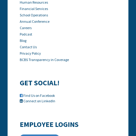
Human Resources
Financial Services
School Operations
Annual Conference
Careers
Podcast
Blog
Contact Us
Privacy Policy
BCBS Transparency in Coverage
GET SOCIAL!
Find Us on Facebook

Connect on LinkedIn

EMPLOYEE LOGINS