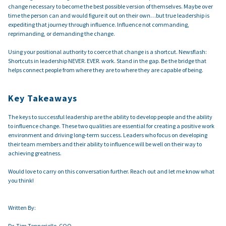
change necessary to become the best possible version of themselves. Maybe over
time the person can and would figure it out on their own…but true leadership is
expediting that journey through influence. Influence not commanding,
reprimanding, or demanding the change.
Using your positional authority to coerce that change is a shortcut. Newsflash:
Shortcuts in leadership NEVER. EVER. work. Stand in the gap. Be the bridge that
helps connect people from where they are to where they are capable of being.
Key Takeaways
The keys to successful leadership are the ability to develop people and the ability
to influence change. These two qualities are essential for creating a positive work
environment and driving long-term success. Leaders who focus on developing
their team members and their ability to influence will be well on their way to
achieving greatness.
Would love to carry on this conversation further. Reach out and let me know what
you think!
Written By:
Dr. Tim Tenneriello, COO