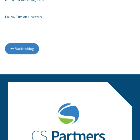
Follow Tim on LinkedIn
Back to blog
