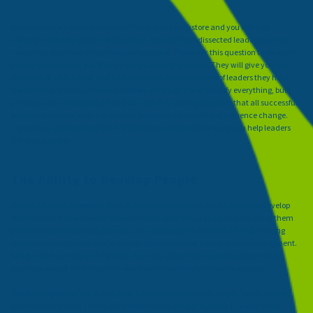
What makes a successful leader? Head to any bookstore and you will find
hundreds of books written on the topic. Authors have dissected leadership into
every form and mannerism you can imagine. If you ask this question to random
people on the street, you'll likely get a variety of answers. They will give you the
rundown of all the good and bad traits and characteristics of leaders they have
worked for in the past. I have a problem of trying to oversimplify everything, but I
think you can distill leadership down to a few two key qualities that all successful
leaders share: the ability to develop people and the ability to influence change.
Let's take a closer look at each of these qualities and how they can help leaders
achieve success.
The Ability to Develop People
One of the most important keys to successful leadership is the ability to develop
other people. A good leader is always looking for ways to help those around them
grow and reach their full potential. This means providing mentorship, offering
constructive feedback, and creating opportunities for learning and development.
When leaders invest in the growth of others, they create a more positive and
productive work environment—one that is more likely to lead to success.
You probably have heard that good leaders create other leaders…while it may
seem contradictory, I don’t believe this is true. Mostly because I think it is too