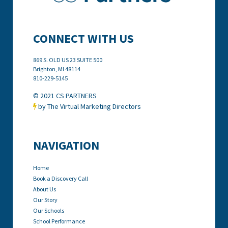
CONNECT WITH US
869 S. OLD US 23 SUITE 500
Brighton, MI
48114
810-229-5145
© 2021 CS PARTNERS
by The Virtual Marketing Directors

NAVIGATION
Home
Book a Discovery Call
About Us
Our Story
Our Schools
School Performance