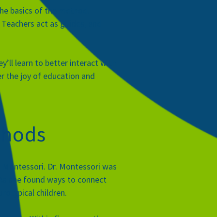
the basics of the method.
. Teachers act as guides, and
ll learn to better interact with
er the joy of education and
thods
a Montessori
. Dr. Montessori was
n. As she found ways to connect
rotypical children.