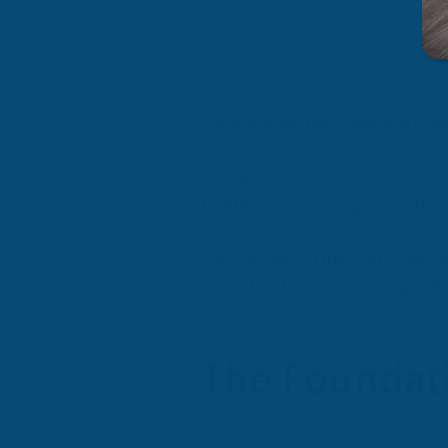
Did you know that there are
clos
Montessori schools offer a fantas
Montessori schooling method, an
The Montessori method is built 
about Montessori schooling and th
The Foundati