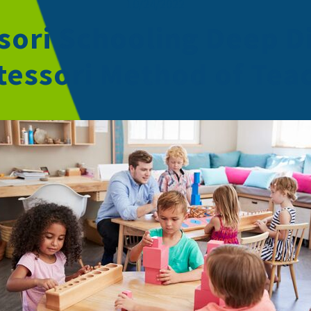
10/24/2022
ori Schooling Deep D
essori Method of Tea