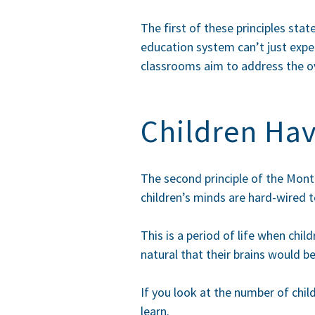
The first of these principles sta
education system can’t just expe
classrooms aim to address the ov
Children Ha
The second principle of the Mont
children’s minds are hard-wired t
This is a period of life when chil
natural that their brains would be
If you look at the number of chil
learn.