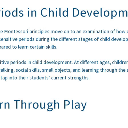
riods in Child Develop
he Montessori principles move on to an examination of how c
sensitive periods during the different
stages of child devel
red to learn certain skills.
itive periods in child development. At different ages, childre
alking, social skills, small objects, and learning through th
tap into their students’ current strengths.
rn Through Play