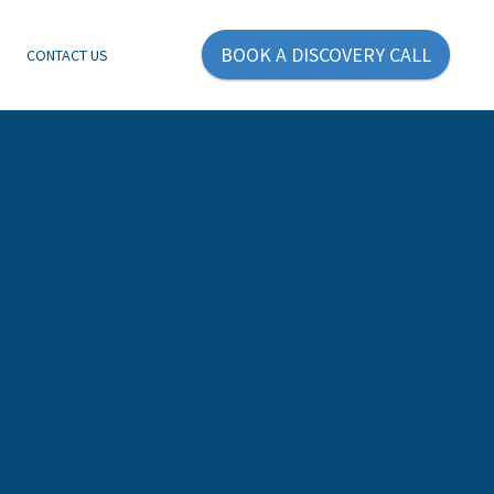
BOOK A DISCOVERY CALL
E
CONTACT US