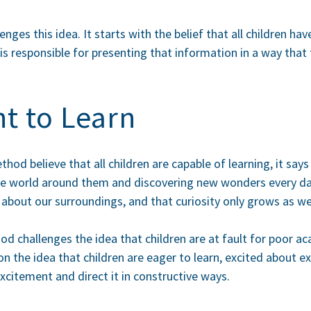
ges this idea. It starts with the belief that all children ha
 responsible for presenting that information in a way that 
t to Learn
od believe that all children are capable of learning, it says
 the world around them and discovering new wonders every d
n about our surroundings, and that curiosity only grows as w
d challenges the idea that children are at fault for poor a
n the idea that children are eager to learn, excited about ex
xcitement and direct it in constructive ways.