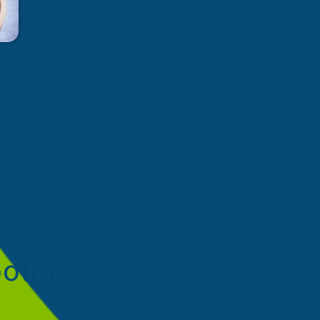
 number is rising every day?
ected ways. But what is the
earners. Read on to learn more
oling