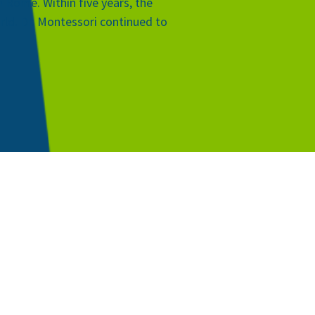
 Rome. Within five years, the
orld. Dr. Montessori continued to