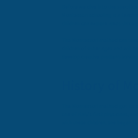
Before we dive into the specific
Montessori schooling is a teachin
children can explore ideas throug
The Montessori method can teach 
children of other ages and will b
develop creative problem-solving s
History of M
The Montessori method got its sta
one of Italy’s first physicians, 
with these children, she began t