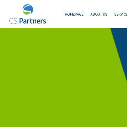
HOMEPAGE
ABOUT US
SERVIC