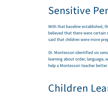
Sensitive Pe
With that baseline established, t
believed that there were certain 
said that children were more prepa
Dr. Montessori identified six sens
learning about order, language, w
help a Montessori teacher better 
Children Lea