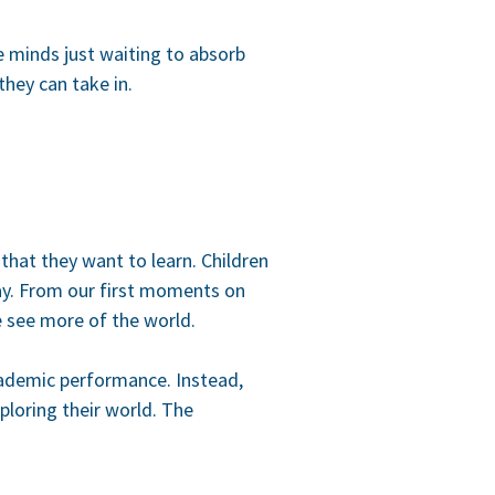
ve minds just waiting to absorb
they can take in.
 that they want to learn. Children
ay. From our first moments on
e see more of the world.
cademic performance. Instead,
ploring their world. The