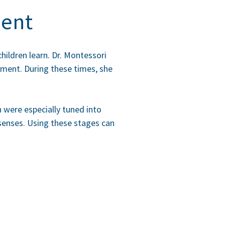
ment
hildren learn. Dr. Montessori
opment
. During these times, she
n were especially tuned into
e senses. Using these stages can