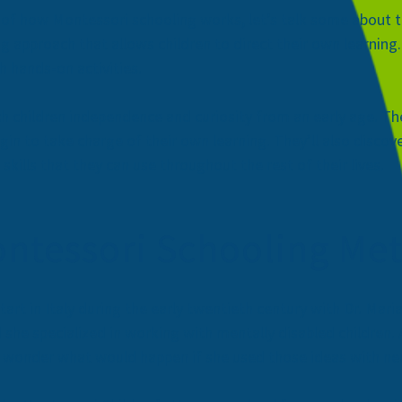
s of how Montessori schooling works, let’s talk some about 
g approach that allows children to direct their own learning
h hands-on activities.
children independence and curiosity from an early age. They’
egin to take charge of their own learning. They’ll also discov
kills that they can use throughout the rest of their lives.
ontessori Schooling Me
rt in Italy during the early twentieth century with
Dr. Mari
and she specialized in working with mentally disabled childre
o wonder what would happen if she used those ideas with neu