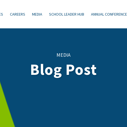
ES
CAREERS
MEDIA
SCHOOL LEADER HUB
ANNUAL CONFERENC
MEDIA
Blog Post