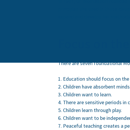
In 1907, Dr. Montessori founded t
principles she used in those clas
expand and develop her methods a
Focus on the
There are seven foundational Mon
Education should focus on the 
Children have absorbent minds
Children want to learn.
There are sensitive periods in 
Children learn through play.
Children want to be independe
Peaceful teaching creates a pe