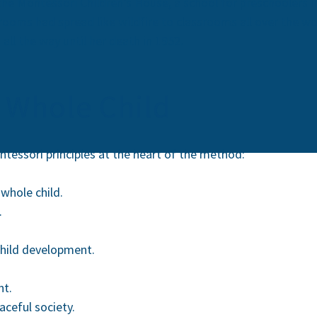
he Montessori Children’s House, a school for preschoolers in
srooms had spread like wildfire to classrooms all over the w
ll the way until her death in 1952.
 Whole Child
tessori principles at the heart of the method:
whole child.
.
child development.
nt.
aceful society.