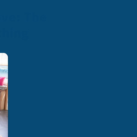
ive: The
ching