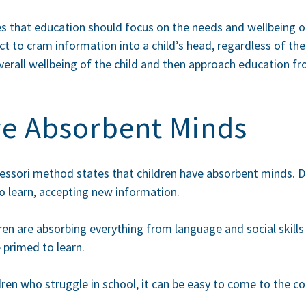
tes that education should focus on the needs and wellbeing of
ct to cram information into a child’s head, regardless of th
erall wellbeing of the child and then approach education fr
ve Absorbent Minds
essori method states that children have absorbent minds. D
o learn, accepting new information.
dren are absorbing everything from language and social skills
 primed to learn.
dren who struggle in school, it can be easy to come to the c