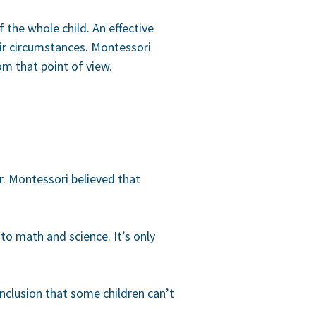
 the whole child. An effective
eir circumstances. Montessori
om that point of view.
r. Montessori believed that
 to math and science. It’s only
onclusion that some children can’t