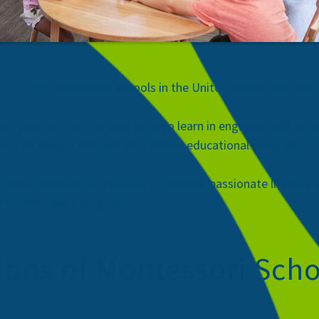
e to 5,000 Montessori schools
in the United States, and that
tic environment for your child to learn in engaged, self-dir
d how does it improve your child’s educational experience?
around empowering children to become passionate lifelong l
e principles that guide it.
ons of Montessori Scho