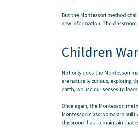
But the Montessori method challen
new information. The classroom is
Children Wan
Not only does the Montessori meth
are naturally curious, exploring
earth, we use our senses to lear
Once again, the Montessori metho
Montessori classrooms are built o
classroom has to maintain that e