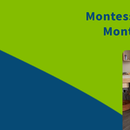
Montess
Mont