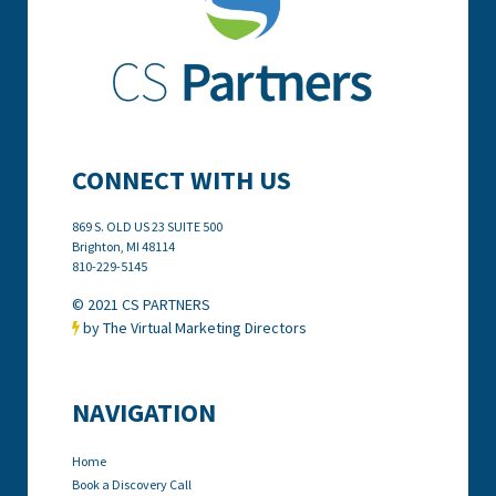
CONNECT WITH US
869 S. OLD US 23 SUITE 500
Brighton, MI
48114
810-229-5145
© 2021 CS PARTNERS
by The Virtual Marketing Directors

NAVIGATION
Home
Book a Discovery Call