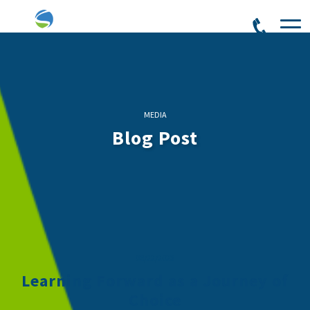
MEDIA
Blog Post
08/22/2023
Learning Forward as a Journey of
Choice