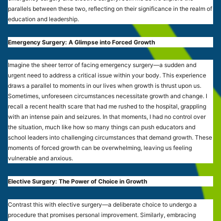
parallels between these two, reflecting on their significance in the realm of
education and leadership.
Emergency Surgery: A Glimpse into Forced Growth
Imagine the sheer terror of facing emergency surgery—a sudden and
urgent need to address a critical issue within your body. This experience
draws a parallel to moments in our lives when growth is thrust upon us.
Sometimes, unforeseen circumstances necessitate growth and change. I
recall a recent health scare that had me rushed to the hospital, grappling
with an intense pain and seizures. In that moments, I had no control over
the situation, much like how so many things can push educators and
school leaders into challenging circumstances that demand growth. These
moments of forced growth can be overwhelming, leaving us feeling
vulnerable and anxious.
Elective Surgery: The Power of Choice in Growth
Contrast this with elective surgery—a deliberate choice to undergo a
procedure that promises personal improvement. Similarly, embracing