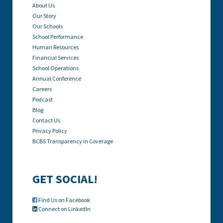
About Us
Our Story
Our Schools
School Performance
Human Resources
Financial Services
School Operations
Annual Conference
Careers
Podcast
Blog
Contact Us
Privacy Policy
BCBS Transparency in Coverage
GET SOCIAL!
Find Us on Facebook

Connect on LinkedIn
