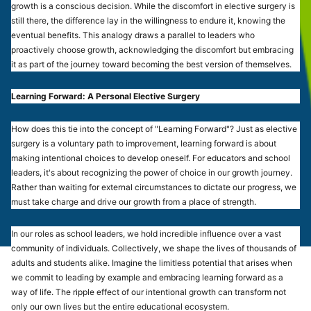
growth is a conscious decision. While the discomfort in elective surgery is
still there, the difference lay in the willingness to endure it, knowing the
eventual benefits. This analogy draws a parallel to leaders who
proactively choose growth, acknowledging the discomfort but embracing
it as part of the journey toward becoming the best version of themselves.
Learning Forward: A Personal Elective Surgery
How does this tie into the concept of "Learning Forward"? Just as elective
surgery is a voluntary path to improvement, learning forward is about
making intentional choices to develop oneself. For educators and school
leaders, it's about recognizing the power of choice in our growth journey.
Rather than waiting for external circumstances to dictate our progress, we
must take charge and drive our growth from a place of strength.
In our roles as school leaders, we hold incredible influence over a vast
community of individuals. Collectively, we shape the lives of thousands of
adults and students alike. Imagine the limitless potential that arises when
we commit to leading by example and embracing learning forward as a
way of life. The ripple effect of our intentional growth can transform not
only our own lives but the entire educational ecosystem.