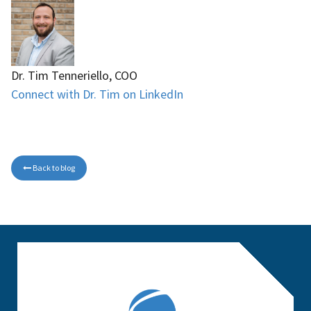
Dr. Tim Tenneriello, COO
Connect with Dr. Tim on LinkedIn
Back to blog
