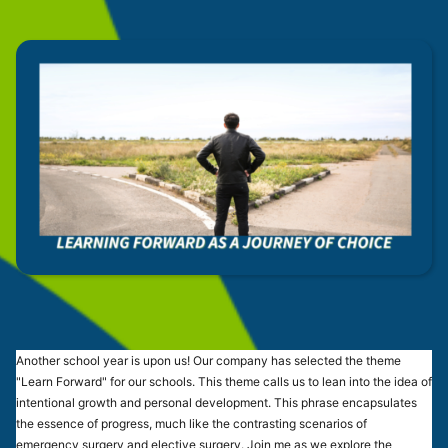
Another school year is upon us! Our company has selected the theme
"Learn Forward" for our schools. This theme calls us to lean into the idea of
intentional growth and personal development. This phrase encapsulates
the essence of progress, much like the contrasting scenarios of
emergency surgery and elective surgery. Join me as we explore the