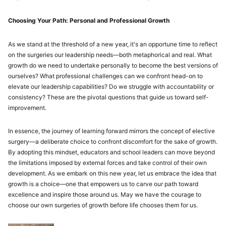
Choosing Your Path: Personal and Professional Growth
As we stand at the threshold of a new year, it's an opportune time to reflect
on the surgeries our leadership needs—both metaphorical and real. What
growth do we need to undertake personally to become the best versions of
ourselves? What professional challenges can we confront head-on to
elevate our leadership capabilities? Do we struggle with accountability or
consistency? These are the pivotal questions that guide us toward self-
improvement.
In essence, the journey of learning forward mirrors the concept of elective
surgery—a deliberate choice to confront discomfort for the sake of growth.
By adopting this mindset, educators and school leaders can move beyond
the limitations imposed by external forces and take control of their own
development. As we embark on this new year, let us embrace the idea that
growth is a choice—one that empowers us to carve our path toward
excellence and inspire those around us. May we have the courage to
choose our own surgeries of growth before life chooses them for us.