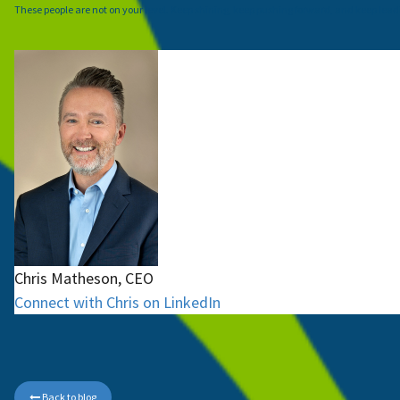
These people are not on your level. Keep shining, keep pushing forward, and keep lead
Chris Matheson, CEO
Connect with Chris on LinkedIn
Back to blog
