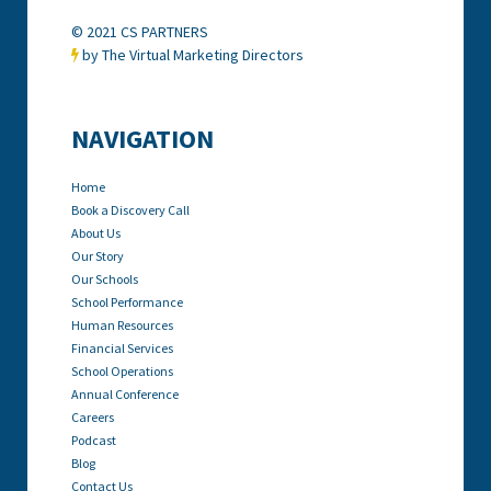
© 2021 CS PARTNERS
by The Virtual Marketing Directors

NAVIGATION
Home
Book a Discovery Call
About Us
Our Story
Our Schools
School Performance
Human Resources
Financial Services
School Operations
Annual Conference
Careers
Podcast
Blog
Contact Us