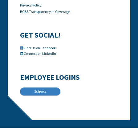
Privacy Policy
BCBS Transparency in Coverage
GET SOCIAL!
Find Us on Facebook

Connect on LinkedIn

EMPLOYEE LOGINS
Schools