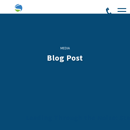
MEDIA
Blog Post
Leading Through the Noise: St