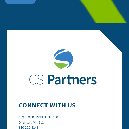
CONNECT WITH US
869 S. OLD US 23 SUITE 500
Brighton, MI
48114
810-229-5145