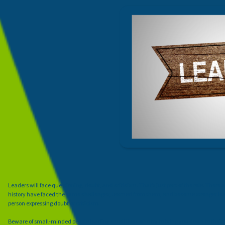
Leaders will face questioning, doubt, and criticism. That’s just part of the role. Ther
history have faced the same challenges, learned from them, and become stronger leader
person expressing doubt or criticism.
Beware of small-minded people leading small lives who try to bring you down to their l