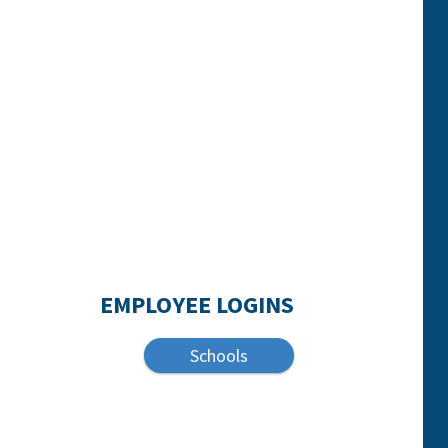
EMPLOYEE LOGINS
Schools