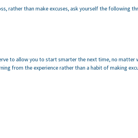
oss, rather than make excuses, ask yourself the following th
erve to allow you to start smarter the next time, no matter
arning from the experience rather than a habit of making ex