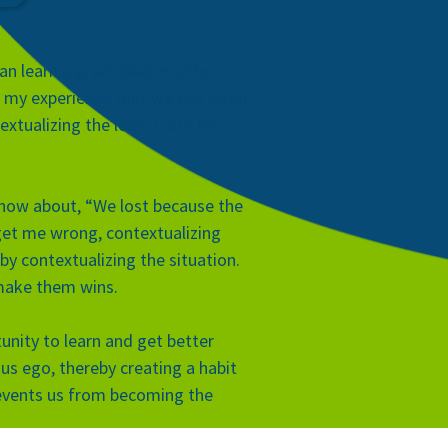
an learn a great deal in either
n my experience that we too often
xtualizing the loss. Truth be
r, how about, “We lost because the
’t get me wrong, contextualizing
by contextualizing the situation.
 make them wins.
unity to learn and get better
ous ego, thereby creating a habit
prevents us from becoming the