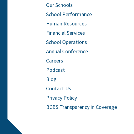
Our Schools
School Performance
Human Resources
Financial Services
School Operations
Annual Conference
Careers
Podcast
Blog
Contact Us
Privacy Policy
BCBS Transparency in Coverage