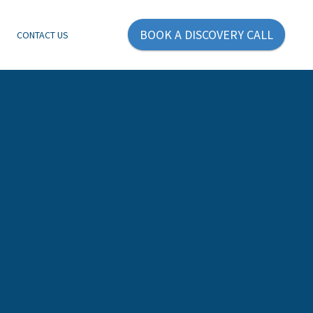
BOOK A DISCOVERY CALL
E
CONTACT US