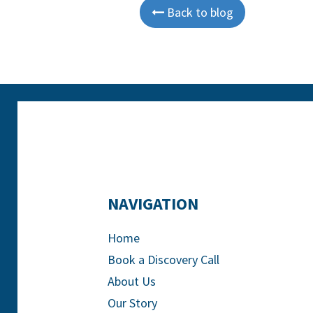
Back to blog

NAVIGATION
Home
Book a Discovery Call
About Us
Our Story