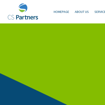
HOMEPAGE
ABOUT US
SERVIC