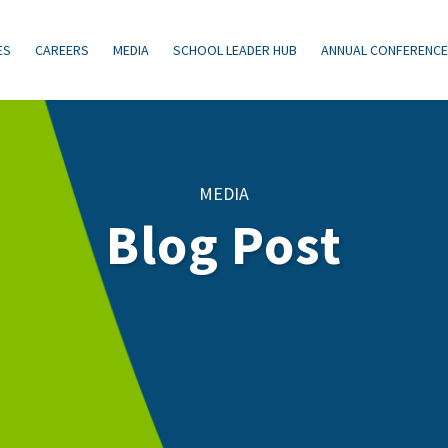
ES
CAREERS
MEDIA
SCHOOL LEADER HUB
ANNUAL CONFERENC
MEDIA
Blog Post