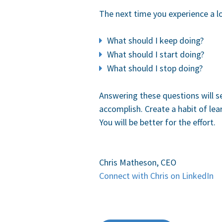
The next time you experience a l
What should I keep doing?
What should I start doing?
What should I stop doing?
Answering these questions will s
accomplish. Create a habit of le
You will be better for the effort.
Chris Matheson, CEO
Connect with Chris on LinkedIn