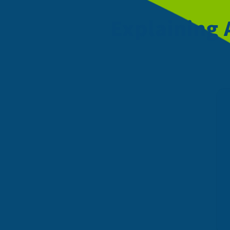
Explaining