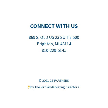
CONNECT WITH US
869 S. OLD US 23 SUITE 500
Brighton, MI
48114
810-229-5145
© 2021 CS PARTNERS
by The Virtual Marketing Directors
