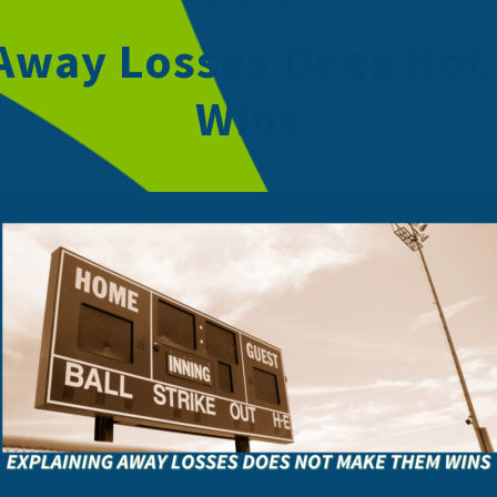
06/07/2023
 Away Losses Does No
Wins