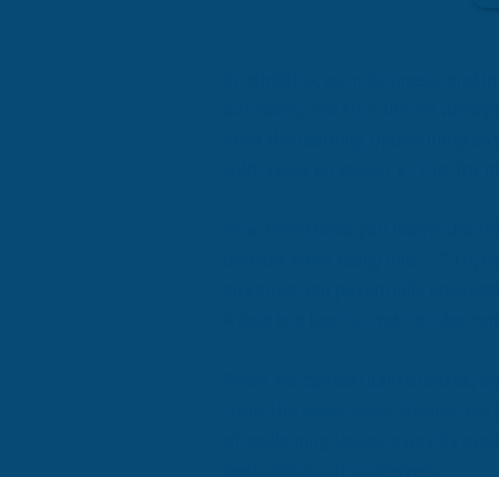
In athletics, as in business, and 
outcome, and this almost always 
miss the learning opportunity as
told, I was an expert at this for 
How often have you heard the foll
officials were really bad . . .” Or
any situation potentially possess
A loss is a loss no matter the c
When we contextualize losses, an
from the experience. Rather, we c
of explaining losses away by prov
best version of ourselves.