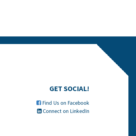
GET SOCIAL!
Find Us on Facebook

Connect on LinkedIn
