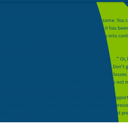
in life for that matter, you win some and you lose some. You c
allows you to start smarter next time. However, it has bee
sociated with losses when we put too much energy into conte
much of my life.
owing: “We lost, but our best player was injured, so . . .” O
, maybe: “I didn't get the job/contract/sale because . . .” Don
es many benefits, but I often see people explain away losses 
ontext surrounding the loss. Contextualizing losses does not
d it is easy to do, we more often than not forego the opport
ontextualize the situation in an effort to preserve our preci
iding context to the situation; thus, creating a habit that 