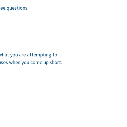
ree questions:
 what you are attempting to
cuses when you come up short.