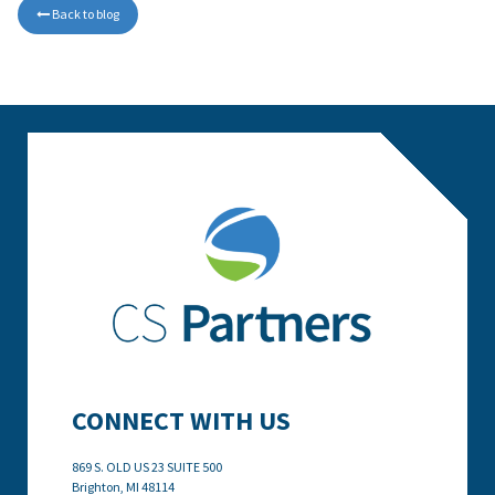
Back to blog

CONNECT WITH US
869 S. OLD US 23 SUITE 500
Brighton, MI
48114