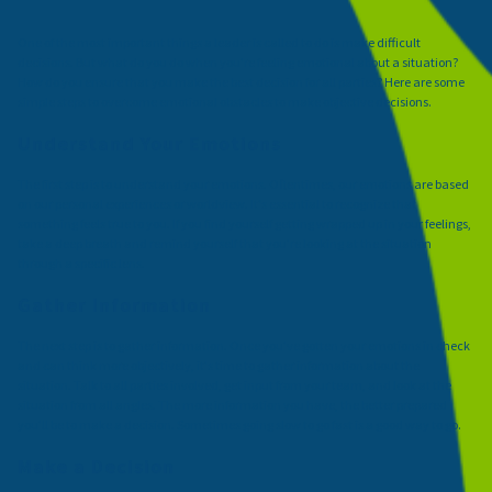
One of the most important things a leader is called to do is make difficult
decisions. But what do you do when you're feeling emotional about a situation?
How do you ensure that you make the best decision for all parties? Here are some
simple steps to overcome emotional obstacles to make objective decisions.
Understand Your Emotions
The first step is to understand your emotions. Oftentimes, our emotions are based
on our personal experiences or worldview. It's essential to recognize that
something feels true to you. If you find yourself getting wrapped up in your feelings,
take a deep breath and remind yourself that you're looking at the situation
through a specific lens.
Gather Information
The next step is to gather information. Once you've gotten your emotions in check
and can think more objectively, it's time to gather information about the
situation. Talk to all parties involved, get input from your team, and look at the
situation from all angles. The more information you have, the better prepared
you'll be to make a decision. Sometimes going slow to go fast is a good way to go.
Make a Decision