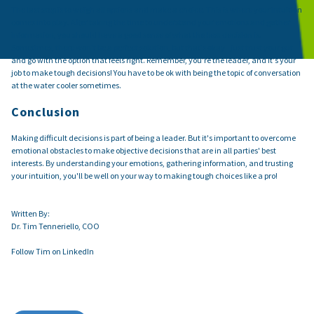
The last step is to weigh all options and make a choice. This is where your intuition
comes into play. After taking the time to understand your emotions and gather
information, you should have a good sense of what the best decision is.
Sometimes, there won't be a perfect solution, but that's okay - just trust your gut
and go with the option that feels right. Remember, you're the leader, and it's your
job to make tough decisions! You have to be ok with being the topic of conversation
at the water cooler sometimes.
Conclusion
Making difficult decisions is part of being a leader. But it's important to overcome
emotional obstacles to make objective decisions that are in all parties' best
interests. By understanding your emotions, gathering information, and trusting
your intuition, you'll be well on your way to making tough choices like a pro!
Written By:
Dr. Tim Tenneriello, COO
Follow Tim on LinkedIn