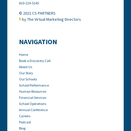
810-229-5145
© 2021 CS PARTNERS
by The Virtual Marketing Directors

NAVIGATION
Home
Book a Discovery Call
About Us
Our Story
Our Schools
School Performance
Human Resources
Financial Services
School Operations
Annual Conference
Careers
Podcast
Blog