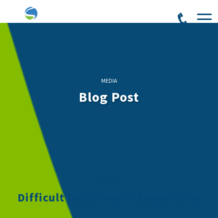
MEDIA
Blog Post
12/14/2022
Difficult Decisions in Leadership