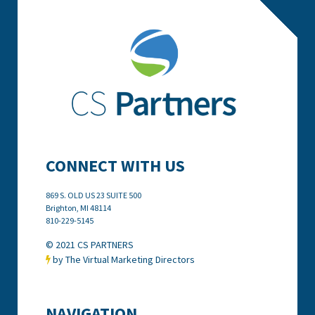
CONNECT WITH US
869 S. OLD US 23 SUITE 500
Brighton, MI
48114
810-229-5145
© 2021 CS PARTNERS
by The Virtual Marketing Directors

NAVIGATION