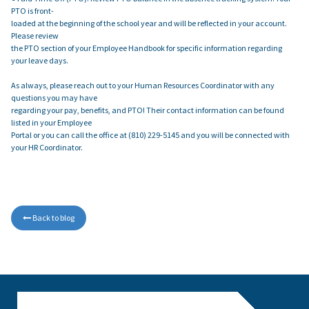
PTO is front-
loaded at the beginning of the school year and will be reflected in your account.
Please review
the PTO section of your Employee Handbook for specific information regarding
your leave days.
As always, please reach out to your Human Resources Coordinator with any
questions you may have
regarding your pay, benefits, and PTO! Their contact information can be found
listed in your Employee
Portal or you can call the office at (810) 229-5145 and you will be connected with
your HR Coordinator.
Back to blog
