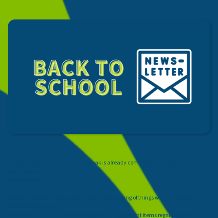
It’s hard to believe that summer break is already coming to a close! We hope that
your summer has
been awesome!
Now that we are starting to get back into the swing of things with the start of the
new school year, we
wanted to remind you of a few important employment items regarding your