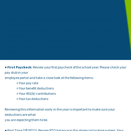
safe and
secure.
●
Benefit Effective Date:
Your benefits that were selected during Open
Enrollment in June are
effective beginning September 1st. Any amount that you have paid towards your
deductible will
carry over to your new plan and will reset January 1st.
If you were newly hired this school year, your benefits will be effective on the 1st of
the month
following a 30 day waiting period from your start date.
●
First Paycheck:
Review your first paycheck of the school year. Please check your
pay stub in your
employee portal and take a close look at the following items:
○ Your pay rate
○ Your benefit deductions
○ Your 401(k) contributions
○ Your tax deductions
Reviewing this information early in the year is important to make sure your
deductions are what
you are expecting them to be.
● Paid Time Off (PTO): Review PTO balance in the absence tracking system. Your