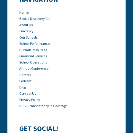
Home
Book a Discovery Call
About Us
Our Story
Our Schools
School Performance
Human Resources
Financial Services
School Operations
Annual Conference
Careers
Podcast
Blog
Contact Us
Privacy Policy
BCBS Transparency in Coverage
GET SOCIAL!