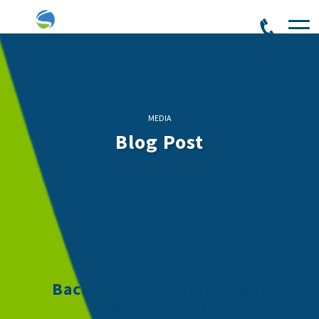
MEDIA
Blog Post
08/15/2023
Back to School: Important
Reminders!