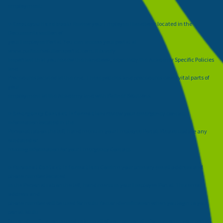
employment:
●
Employee Handbook:
Review your Employee Handbook located in the
Documents section of
your Employee Portal. You can access your portal at
www.partnersolutionsportal.com
. It is very
important that you review the handbook, especially the Academy Specific Policies
and
Procedures located at the end. These policies and procedures cover vital parts of
your
employment at the Academy and with Partner Solutions.
●
Emergency Contact Information:
review your emergency contact
information located in the
Personal tab on the left-hand menu in your Employee Portal. Please update any
outdated or
missing information for your Emergency Contact.
●
Personal Contact Information:
Confirm your primary email address and
phone number located
in the Personal tab on the left-hand menu in your Employee Portal. This email
address and
phone number will be used for multi-factor identification when you login to your
portal. Multi-
factor identification is used to keep all of your personal information in your portal